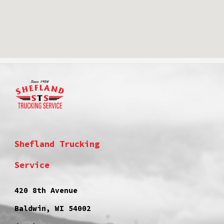
Shefland Trucking
Service
420 8th Avenue
Baldwin, WI 54002