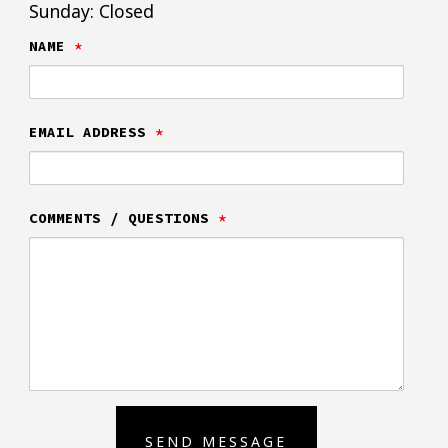
Sunday: Closed
NAME
*
EMAIL ADDRESS
*
COMMENTS / QUESTIONS
*