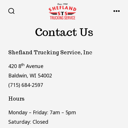
Skip
to
SEARCH
MENU
TOGGLE
content
Contact Us
Shefland Trucking Service, Inc
th
420 8
Avenue
Baldwin, WI 54002
(715) 684-2597
Hours
Monday – Friday: 7am – 5pm
Saturday: Closed